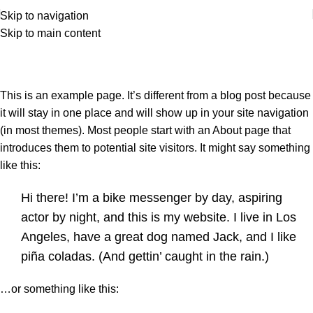
Skip to navigation
Skip to main content
Sample Page
Home
Sample Page
This is an example page. It’s different from a blog post because
it will stay in one place and will show up in your site navigation
(in most themes). Most people start with an About page that
introduces them to potential site visitors. It might say something
like this:
Hi there! I’m a bike messenger by day, aspiring
actor by night, and this is my website. I live in Los
Angeles, have a great dog named Jack, and I like
piña coladas. (And gettin’ caught in the rain.)
…or something like this: