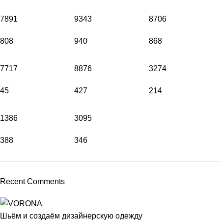
7891
9343
8706
808
940
868
7717
8876
3274
45
427
214
1386
3095
388
346
Recent Comments
Шьём и создаём дизайнерскую одежду