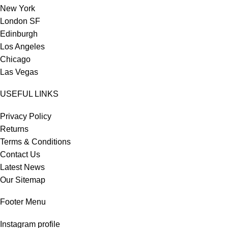
New York
London SF
Edinburgh
Los Angeles
Chicago
Las Vegas
USEFUL LINKS
Privacy Policy
Returns
Terms & Conditions
Contact Us
Latest News
Our Sitemap
Footer Menu
Instagram profile