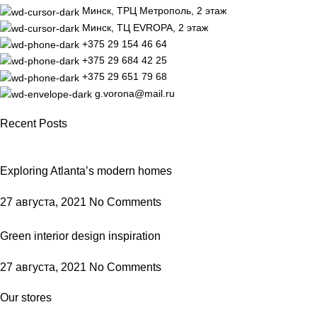
Минск, ТРЦ Метрополь, 2 этаж
Минск, ТЦ EVROPA, 2 этаж
+375 29 154 46 64
+375 29 684 42 25
+375 29 651 79 68
g.vorona@mail.ru
Recent Posts
Exploring Atlanta’s modern homes
27 августа, 2021
No Comments
Green interior design inspiration
27 августа, 2021
No Comments
Our stores