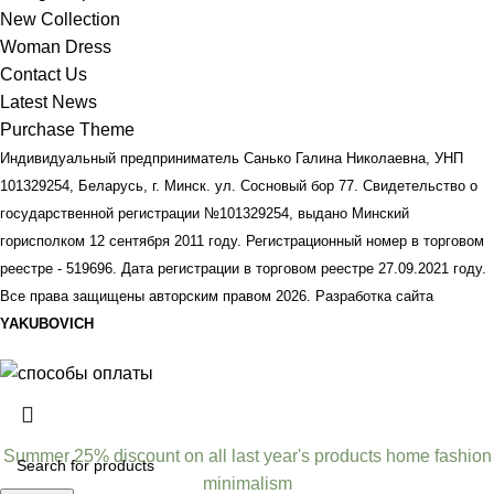
New Collection
Woman Dress
Contact Us
Latest News
Purchase Theme
Индивидуальный предприниматель Санько Галина Николаевна, УНП
101329254, Беларусь, г. Минск. ул. Сосновый бор 77. Свидетельство о
государственной регистрации №101329254, выдано Минский
горисполком 12 сентября 2011 году. Регистрационный номер в торговом
реестре - 519696. Дата регистрации в торговом реестре 27.09.2021 году.
Все права защищены авторским правом
2026. Разработка сайта
YAKUBOVICH
Summer 25% discount on all last year's products home fashion
minimalism