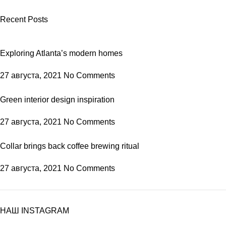
Recent Posts
Exploring Atlanta’s modern homes
27 августа, 2021
No Comments
Green interior design inspiration
27 августа, 2021
No Comments
Collar brings back coffee brewing ritual
27 августа, 2021
No Comments
НАШ INSTAGRAM