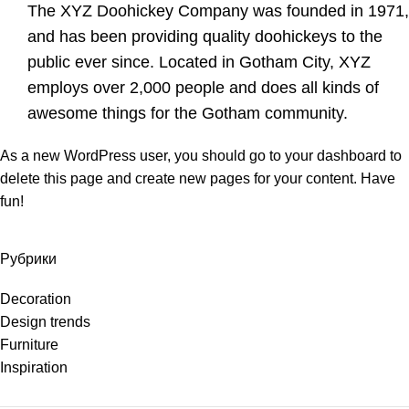
The XYZ Doohickey Company was founded in 1971,
and has been providing quality doohickeys to the
public ever since. Located in Gotham City, XYZ
employs over 2,000 people and does all kinds of
awesome things for the Gotham community.
As a new WordPress user, you should go to
your dashboard
to
delete this page and create new pages for your content. Have
fun!
Рубрики
Decoration
Design trends
Furniture
Inspiration